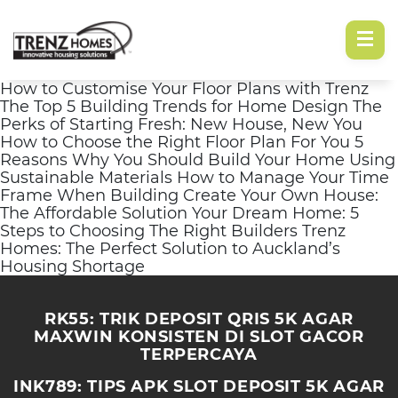
How to Customise Your Floor Plans with Trenz
The Top 5 Building Trends for Home Design The
Perks of Starting Fresh: New House, New You
How to Choose the Right Floor Plan For You 5
Reasons Why You Should Build Your Home Using
Sustainable Materials How to Manage Your Time
Frame When Building Create Your Own House:
The Affordable Solution Your Dream Home: 5
Steps to Choosing The Right Builders Trenz
Homes: The Perfect Solution to Auckland’s
Housing Shortage
RK55: TRIK DEPOSIT QRIS 5K AGAR
MAXWIN KONSISTEN DI SLOT GACOR
TERPERCAYA
INK789: TIPS APK SLOT DEPOSIT 5K AGAR