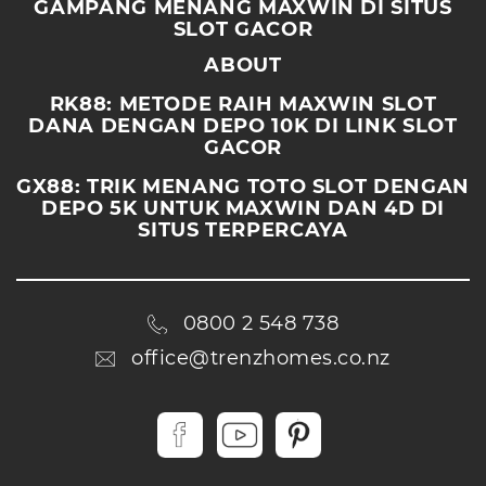
GAMPANG MENANG MAXWIN DI SITUS
SLOT GACOR
ABOUT
RK88: METODE RAIH MAXWIN SLOT
DANA DENGAN DEPO 10K DI LINK SLOT
GACOR
GX88: TRIK MENANG TOTO SLOT DENGAN
DEPO 5K UNTUK MAXWIN DAN 4D DI
SITUS TERPERCAYA
0800 2 548 738
office@trenzhomes.co.nz